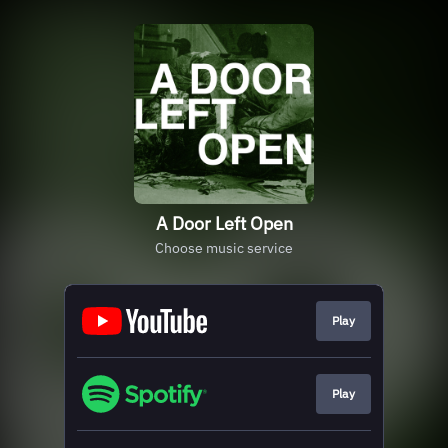
A Door Left Open
Choose music service
Play
Play