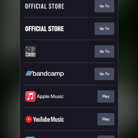
Go To
Go To
Go To
Go To
Play
Play