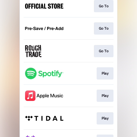
Go To
Go To
Go To
Play
Play
Play