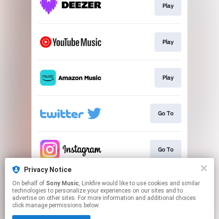
Play
Play
Play
Go To
Go To
Privacy Notice
On behalf of
Sony Music
, Linkfire would like to use cookies and similar
Go To
technologies to personalize your experiences on our sites and to
advertise on other sites. For more information and additional choices
click manage permissions below.
This page may contain affiliate links.