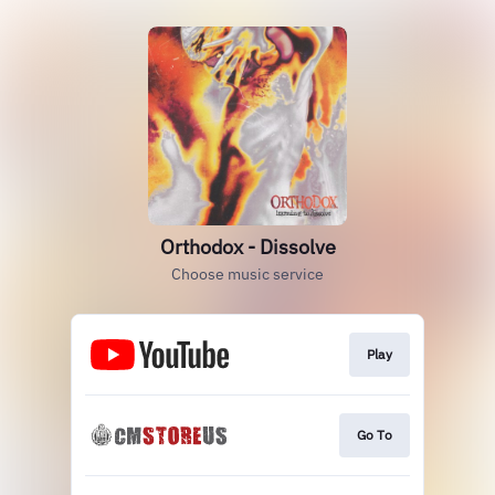
Orthodox - Dissolve
Choose music service
Play
Go To